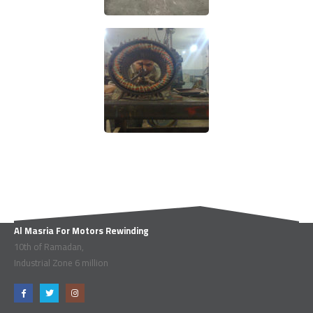
Al Masria For Motors Rewinding
10th of Ramadan,
Industrial Zone 6 million