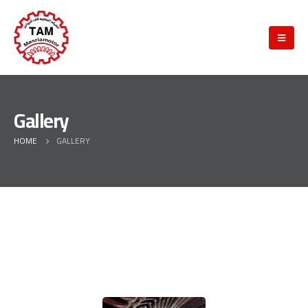
Gallery
HOME
GALLERY