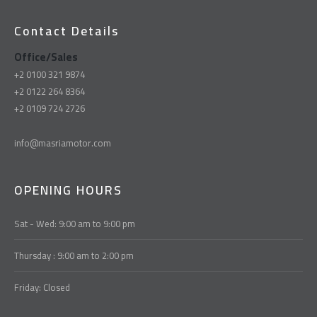
Contact Details
Office/Sales
+2 0100 321 9874
+2 0122 264 8364
+2 0109 724 2726
info@masriamotor.com
OPENING HOURS
Sat - Wed: 9:00 am to 9:00 pm
Thursday : 9:00 am to 2:00 pm
Friday: Closed